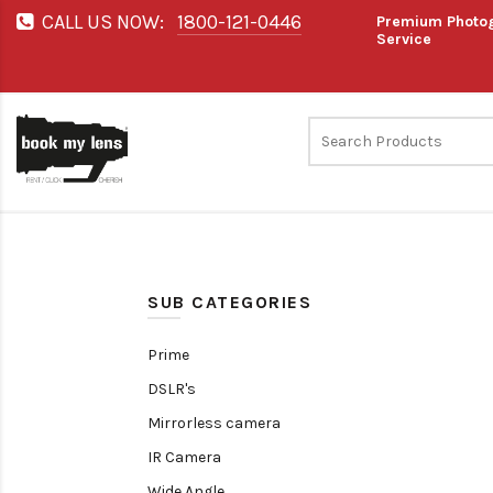
CALL US NOW:
1800-121-0446
Premium Photog
Service
SUB CATEGORIES
Prime
DSLR's
Mirrorless camera
IR Camera
Wide Angle