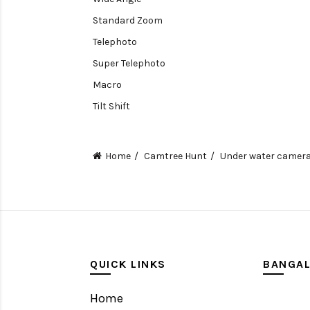
Standard Zoom
Telephoto
Super Telephoto
Macro
Tilt Shift
Teleconverters
Fisheye
Home
Camtree Hunt
Under water camer
Compact
Tripods, Rigs & Accessories
Camera Accessories
Accessories
Camera
QUICK LINKS
BANGA
Monitor
Home
Gimbal Stabilizer