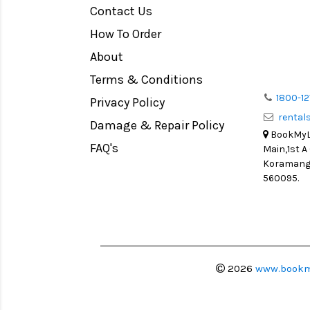
Contact Us
Medium Format
How To Order
LIGHT TENT
Continuous light
About
Action Camera
Terms & Conditions
Lens Accessories
1800-12
Privacy Policy
renta
Battery and Grips
Damage & Repair Policy
BookMyLe
Memory Cards
FAQ's
Main,1st A
Lighting Accessories
Koramanga
560095.
Video Accessories
Adapters
Monitors
Ball Head
Video Head
2026
www.bookm
Spotting Scopes