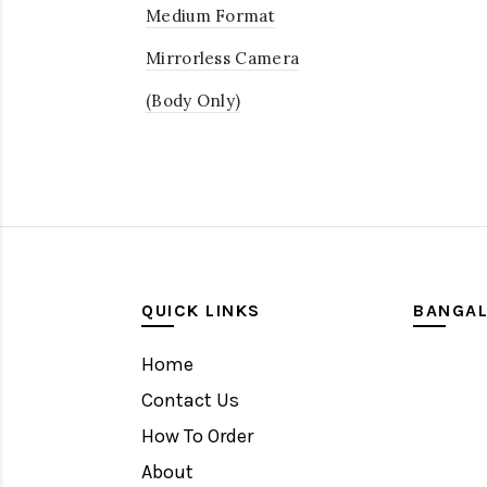
Medium Format
Mirrorless Camera
(Body Only)
QUICK LINKS
BANGA
Home
Contact Us
How To Order
About