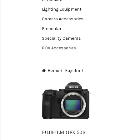
Lighting Equipment
Camera Accessories
Binocular
Speciality Cameras
POV Accessories
Compact Camera
Video Accessories
Home
Fujifilm
Video Camera
Lens accessories
Batteries & Grips
Monitoring
Under water camera
FUJIFILM GFX 50S