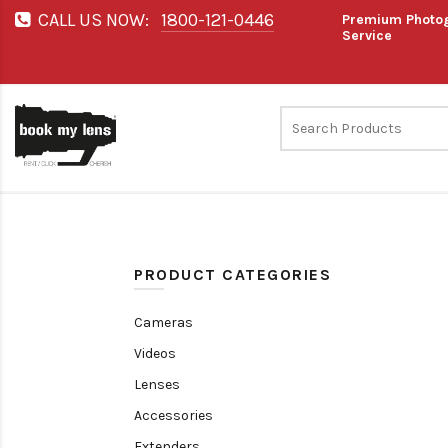
CALL US NOW:
1800-121-0446
Premium Photog
Service
PRODUCT CATEGORIES
Cameras
Videos
Lenses
Accessories
Extenders