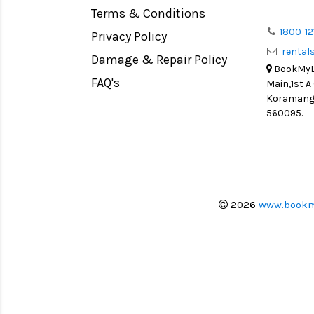
Terms & Conditions
1800-12
Privacy Policy
renta
Damage & Repair Policy
BookMyLe
FAQ's
Main,1st A
Koramanga
560095.
2026
www.bookm