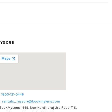
YSORE
1800-121-0446
rentals_mysore@bookmylens.com
BookMyLens : 449, New Kantharaj Urs Road, T. K.