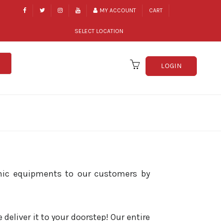
MY ACCOUNT
CART
SELECT LOCATION
LOGIN
hic equipments to our customers by
eliver it to your doorstep! Our entire