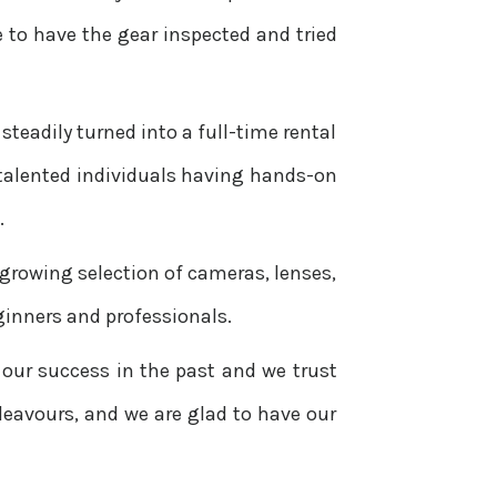
 to have the gear inspected and tried
steadily turned into a full-time rental
 talented individuals having hands-on
.
 growing selection of cameras, lenses,
ginners and professionals.
 our success in the past and we trust
ndeavours, and we are glad to have our