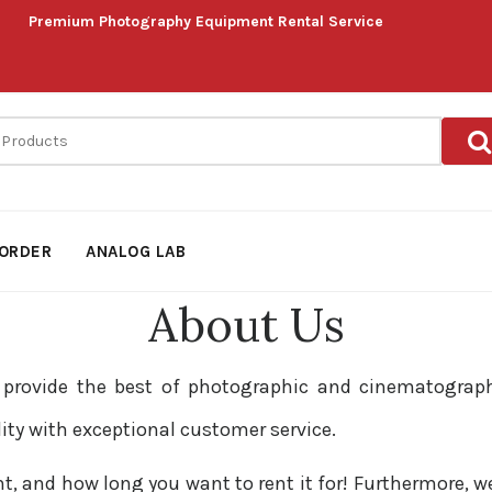
Premium Photography Equipment Rental Service
ORDER
ANALOG LAB
About Us
o provide the best of photographic and cinematograp
lity with exceptional customer service.
and how long you want to rent it for! Furthermore, we d