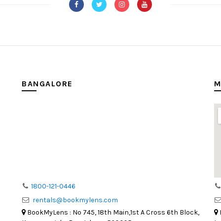
BANGALORE
M
1800-121-0446
rentals@bookmylens.com
BookMyLens : No 745, 18th Main,1st A Cross 6th Block,