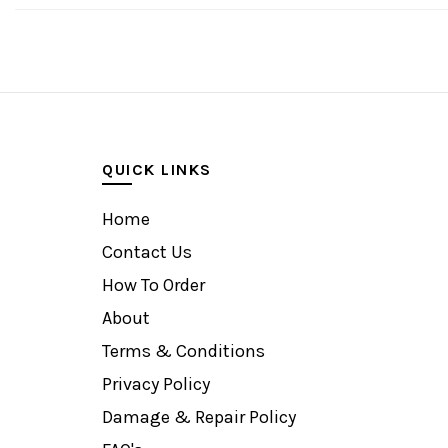
QUICK LINKS
Home
Contact Us
How To Order
About
Terms & Conditions
Privacy Policy
Damage & Repair Policy