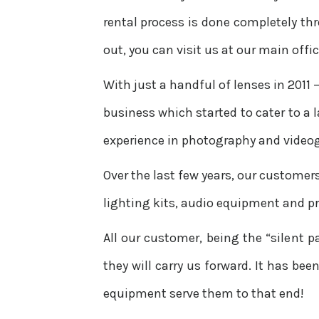
rental process is done completely th
out, you can visit us at our main offi
With just a handful of lenses in 2011 
business which started to cater to a
experience in photography and video
Over the last few years, our customer
lighting kits, audio equipment and p
All our customer, being the “silent p
they will carry us forward. It has be
equipment serve them to that end!