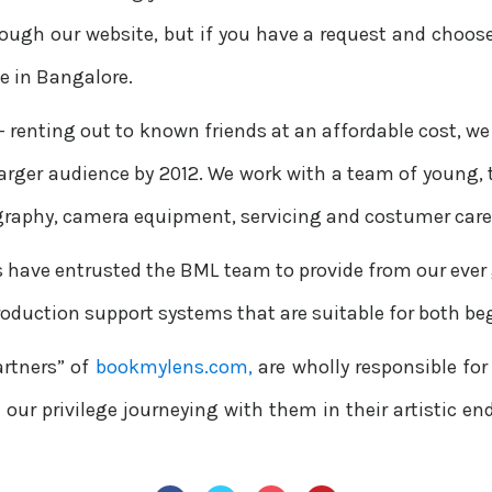
rough our website, but if you have a request and choose
ce in Bangalore.
— renting out to known friends at an affordable cost, we 
 larger audience by 2012. We work with a team of young,
graphy, camera equipment, servicing and costumer care
s have entrusted the BML team to provide from our ever
roduction support systems that are suitable for both be
artners” of
bookmylens.com,
are wholly responsible for
en our privilege journeying with them in their artistic e