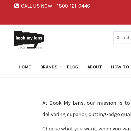
CALL US NOW:
1800-121-0446
HOME
BRANDS
BLOG
ABOUT
HOW TO 
At Book My Lens, our mission is t
delivering superior, cutting-edge qua
Choose what you want, when you want, 