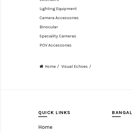
Lighting Equipment
Camera Accessories
Binocular
Speciality Cameras
POV Accessories
Compact Camera
Video Accessories
Home
Visual Echoes
Video Camera
Lens accessories
Batteries & Grips
Monitoring
Under water camera
QUICK LINKS
BANGA
Home