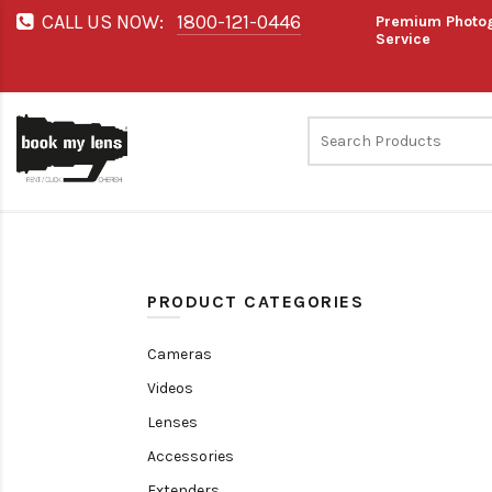
CALL US NOW:
1800-121-0446
Premium Photog
Service
PRODUCT CATEGORIES
Cameras
Videos
Lenses
Accessories
Extenders