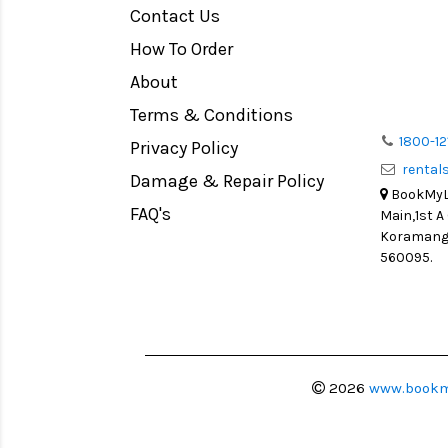
Contact Us
How To Order
About
Terms & Conditions
1800-12
Privacy Policy
renta
Damage & Repair Policy
BookMyLe
FAQ's
Main,1st A
Koramanga
560095.
2026
www.bookm