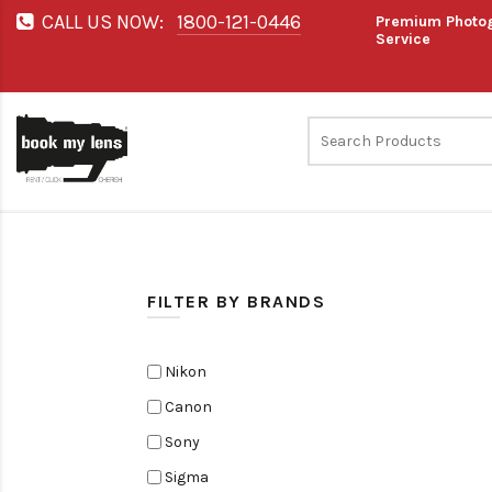
CALL US NOW:
1800-121-0446
Premium Photog
Service
FILTER BY BRANDS
Nikon
Canon
Sony
Sigma