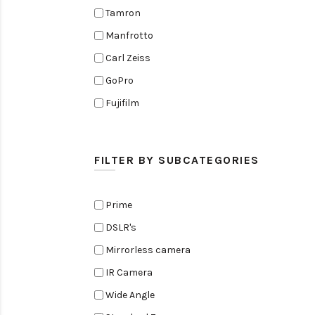
Tamron
Manfrotto
Carl Zeiss
GoPro
Fujifilm
Elinchrom
Edelkrone
FILTER BY SUBCATEGORIES
Zoom
Rode
Prime
Black Magic Cinema Camera
DSLR's
Amaran
Mirrorless camera
Tiffen
IR Camera
Sennheiser
Wide Angle
Sekonic