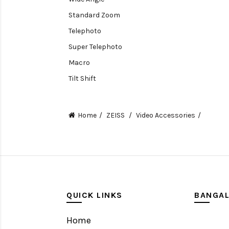
Standard Zoom
Telephoto
Super Telephoto
Macro
Tilt Shift
Teleconverters
Fisheye
Home
ZEISS
Video Accessories
Compact
Tripods, Rigs & Accessories
Camera Accessories
Accessories
Camera
QUICK LINKS
BANGA
Monitor
Home
Gimbal Stabilizer