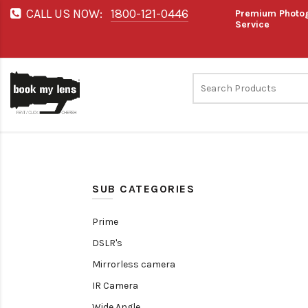
CALL US NOW:
1800-121-0446
Premium Photog
Service
SUB CATEGORIES
Prime
DSLR's
Mirrorless camera
IR Camera
Wide Angle