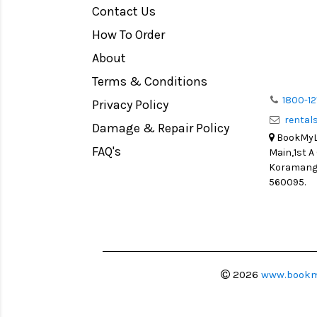
Contact Us
Medium Format
How To Order
LIGHT TENT
Continuous light
About
Action Camera
Terms & Conditions
Lens Accessories
1800-12
Privacy Policy
renta
Battery and Grips
Damage & Repair Policy
BookMyLe
Memory Cards
FAQ's
Main,1st A
Lighting Accessories
Koramanga
560095.
Video Accessories
Adapters
Monitors
Ball Head
Video Head
2026
www.bookm
Spotting Scopes