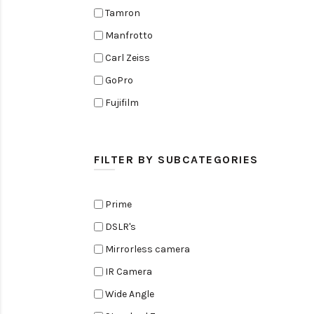
Tamron
Manfrotto
Carl Zeiss
GoPro
Fujifilm
Elinchrom
Edelkrone
FILTER BY SUBCATEGORIES
Zoom
Rode
Prime
Black Magic Cinema Camera
DSLR's
Amaran
Mirrorless camera
Tiffen
IR Camera
Sennheiser
Wide Angle
Sekonic