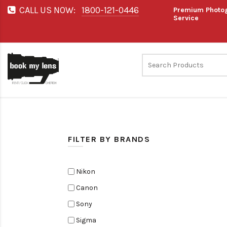
CALL US NOW:
1800-121-0446
Premium Photog
Service
FILTER BY BRANDS
Nikon
Canon
Sony
Sigma