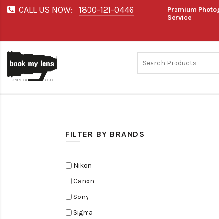
CALL US NOW:
1800-121-0446
Premium Photog
Service
FILTER BY BRANDS
Nikon
Canon
Sony
Sigma