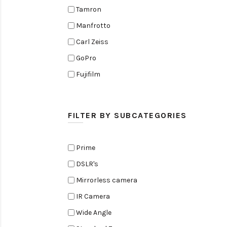
Tamron
Manfrotto
Carl Zeiss
GoPro
Fujifilm
Elinchrom
Edelkrone
FILTER BY SUBCATEGORIES
Zoom
Rode
Prime
Black Magic Cinema Camera
DSLR's
Amaran
Mirrorless camera
Tiffen
IR Camera
Sennheiser
Wide Angle
Sekonic