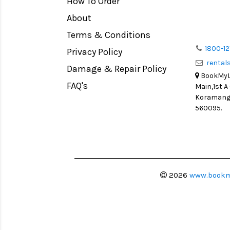
How To Order
Medium Format
Venus Optics Laowa
About
LIGHT TENT
Cavision
Terms & Conditions
Continuous light
Joby
1800-12
Privacy Policy
Action Camera
Lexar
renta
Damage & Repair Policy
Lens Accessories
Sensei
BookMyLe
Battery and Grips
FAQ's
Main,1st A
Syrp
Koramanga
Memory Cards
Camtree Hunt
560095.
Lighting Accessories
Marshall
Video Accessories
Intel
Adapters
Switronix
Monitors
Visual Echoes
2026
www.bookm
Ball Head
Fotodiox
Video Head
Fxlion
Spotting Scopes
Godox