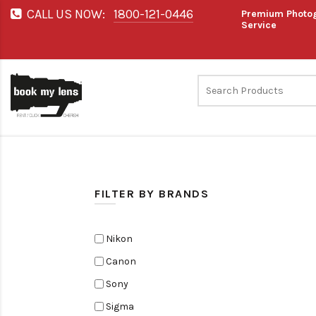
CALL US NOW:
1800-121-0446
Premium Photog
Service
FILTER BY BRANDS
Nikon
Canon
Sony
Sigma