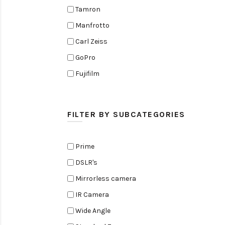
Tamron
Manfrotto
Carl Zeiss
GoPro
Fujifilm
Elinchrom
Edelkrone
FILTER BY SUBCATEGORIES
Zoom
Rode
Prime
Black Magic Cinema Camera
DSLR's
Amaran
Mirrorless camera
Tiffen
IR Camera
Sennheiser
Wide Angle
Sekonic