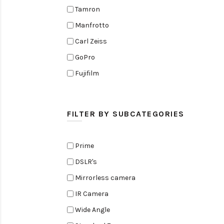
Tamron
Manfrotto
Carl Zeiss
GoPro
Fujifilm
Elinchrom
Edelkrone
FILTER BY SUBCATEGORIES
Zoom
Rode
Prime
Black Magic Cinema Camera
DSLR's
Amaran
Mirrorless camera
Tiffen
IR Camera
Sennheiser
Wide Angle
Sekonic