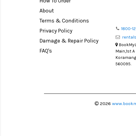
How To Order
Medium Format
Venus Optics Laowa
About
LIGHT TENT
Cavision
Terms & Conditions
Continuous light
Joby
1800-12
Privacy Policy
Action Camera
Lexar
renta
Damage & Repair Policy
Lens Accessories
Sensei
BookMyLe
Battery and Grips
FAQ's
Main,1st A
Syrp
Koramanga
Memory Cards
Camtree Hunt
560095.
Lighting Accessories
Marshall
Video Accessories
Intel
Adapters
Switronix
Monitors
Visual Echoes
2026
www.bookm
Ball Head
Fotodiox
Video Head
Fxlion
Spotting Scopes
Godox