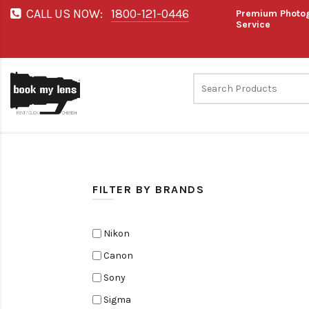
CALL US NOW:
1800-121-0446
Premium Photog
Service
FILTER BY BRANDS
Nikon
Canon
Sony
Sigma