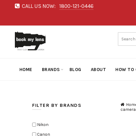
CALL US NOW:
1800-121-0446
HOME
BRANDS
BLOG
ABOUT
HOW TO 
Hom
FILTER BY BRANDS
camera
Nikon
Canon