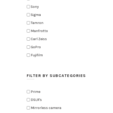
Sony
Sigma
Tamron
Manfrotto
Carl Zeiss
GoPro
Fujifilm
Elinchrom
Edelkrone
FILTER BY SUBCATEGORIES
Zoom
Rode
Prime
Black Magic Cinema Camera
DSLR's
Amaran
Mirrorless camera
Tiffen