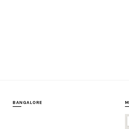
BANGALORE
M