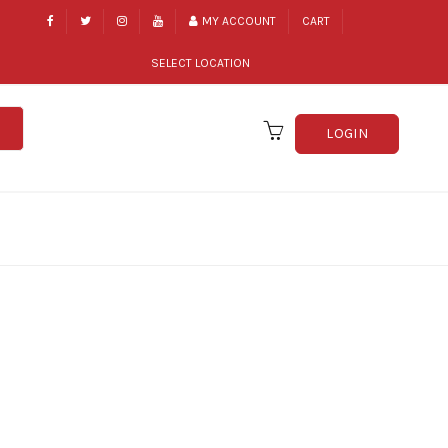
MY ACCOUNT
CART
SELECT LOCATION
LOGIN