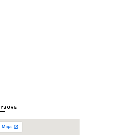
YSORE