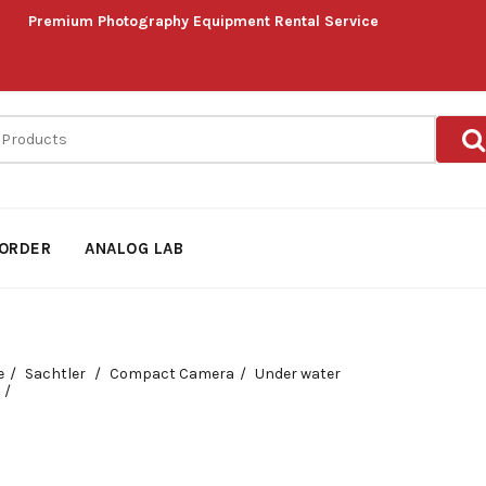
Premium Photography Equipment Rental Service
ORDER
ANALOG LAB
e
Sachtler
Compact Camera
Under water