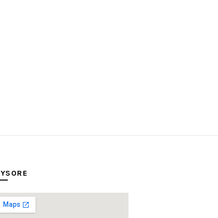
YSORE