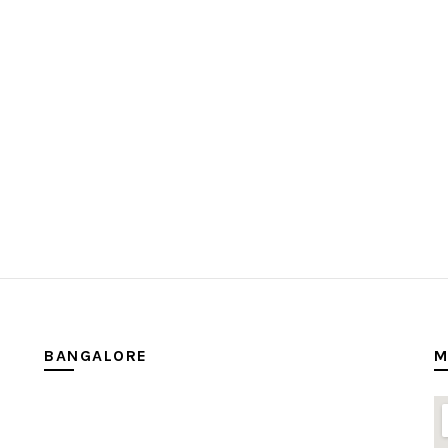
BANGALORE
M