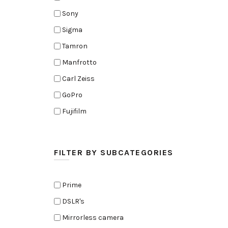
Sony
Sigma
Tamron
Manfrotto
Carl Zeiss
GoPro
Fujifilm
Elinchrom
Edelkrone
FILTER BY SUBCATEGORIES
Zoom
Rode
Prime
Black Magic Cinema Camera
DSLR's
Amaran
Mirrorless camera
Tiffen