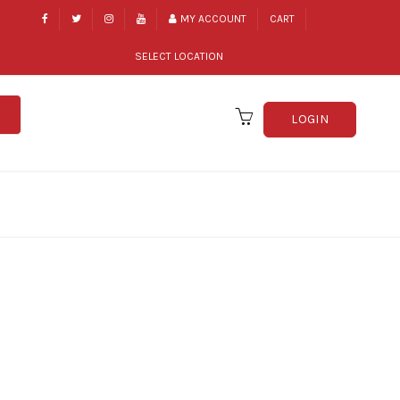
MY ACCOUNT
CART
SELECT LOCATION
LOGIN