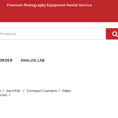
Premium Photography Equipment Rental Service
ORDER
ANALOG LAB
e
Sachtler
Compact Camera
Video
ries