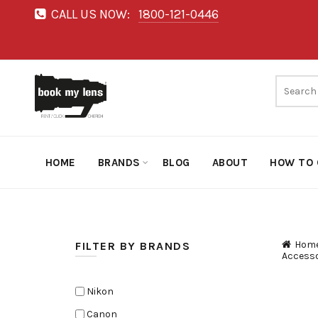
CALL US NOW:
1800-121-0446
HOME
BRANDS
BLOG
ABOUT
HOW TO 
Hom
FILTER BY BRANDS
Accesso
Nikon
Canon