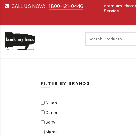
CALL US NOW:
1800-121-0446
Premium Photog
Service
FILTER BY BRANDS
Nikon
Canon
Sony
Sigma