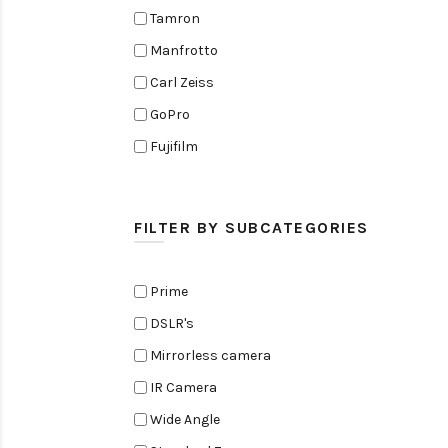
Tamron
Manfrotto
Carl Zeiss
GoPro
Fujifilm
Elinchrom
Edelkrone
FILTER BY SUBCATEGORIES
Zoom
Rode
Prime
Black Magic Cinema Camera
DSLR's
Amaran
Mirrorless camera
Tiffen
IR Camera
Sennheiser
Wide Angle
Sekonic