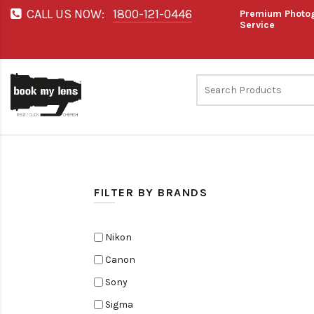
CALL US NOW:
1800-121-0446
Premium Photog
Service
FILTER BY BRANDS
Nikon
Canon
Sony
Sigma