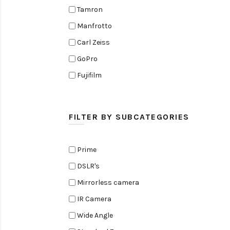
Tamron
Manfrotto
Carl Zeiss
GoPro
Fujifilm
Elinchrom
Edelkrone
FILTER BY SUBCATEGORIES
Zoom
Rode
Prime
Black Magic Cinema Camera
DSLR's
Amaran
Mirrorless camera
Tiffen
IR Camera
Sennheiser
Wide Angle
Sekonic