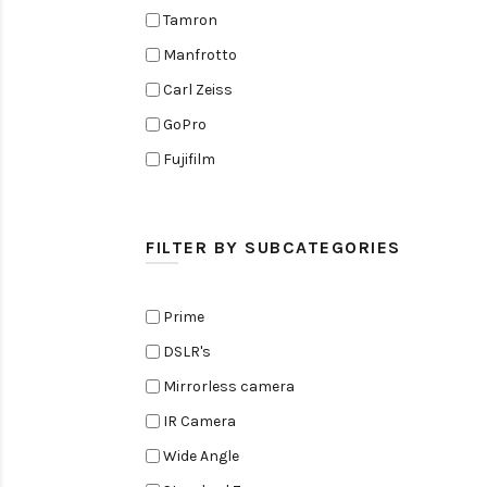
Tamron
Manfrotto
Carl Zeiss
GoPro
Fujifilm
Elinchrom
Edelkrone
FILTER BY SUBCATEGORIES
Zoom
Rode
Prime
Black Magic Cinema Camera
DSLR's
Amaran
Mirrorless camera
Tiffen
IR Camera
Sennheiser
Wide Angle
Sekonic