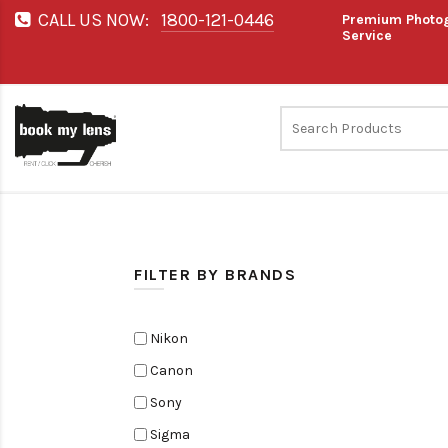
CALL US NOW:
1800-121-0446
Premium Photog
Service
FILTER BY BRANDS
Nikon
Canon
Sony
Sigma