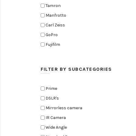
Tamron
Manfrotto
Carl Zeiss
GoPro
Fujifilm
Elinchrom
Edelkrone
FILTER BY SUBCATEGORIES
Zoom
Rode
Prime
Black Magic Cinema Camera
DSLR's
Amaran
Mirrorless camera
Tiffen
IR Camera
Sennheiser
Wide Angle
Sekonic