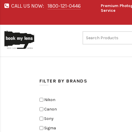
CALL US NOW:
1800-121-0446
Premium Photog
Service
FILTER BY BRANDS
Nikon
Canon
Sony
Sigma