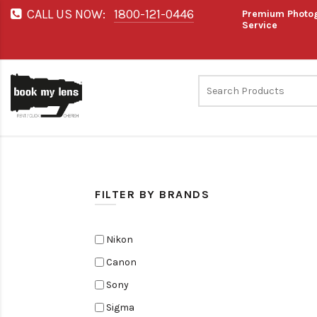
CALL US NOW:
1800-121-0446
Premium Photog
Service
FILTER BY BRANDS
Nikon
Canon
Sony
Sigma