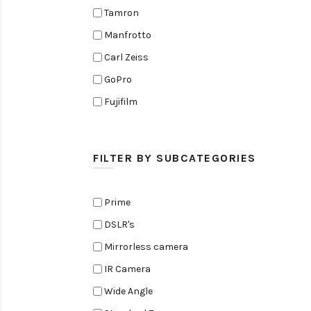
Tamron
Manfrotto
Carl Zeiss
GoPro
Fujifilm
Elinchrom
Edelkrone
FILTER BY SUBCATEGORIES
Zoom
Rode
Prime
Black Magic Cinema Camera
DSLR's
Amaran
Mirrorless camera
Tiffen
IR Camera
Sennheiser
Wide Angle
Sekonic