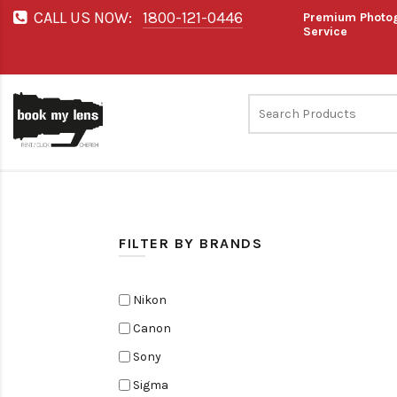
CALL US NOW:
1800-121-0446
Premium Photog
Service
FILTER BY BRANDS
Nikon
Canon
Sony
Sigma