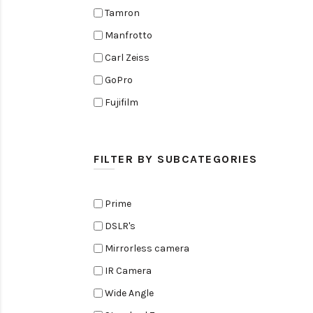
Tamron
Manfrotto
Carl Zeiss
GoPro
Fujifilm
Elinchrom
Edelkrone
FILTER BY SUBCATEGORIES
Zoom
Rode
Prime
Black Magic Cinema Camera
DSLR's
Amaran
Mirrorless camera
Tiffen
IR Camera
Sennheiser
Wide Angle
Sekonic