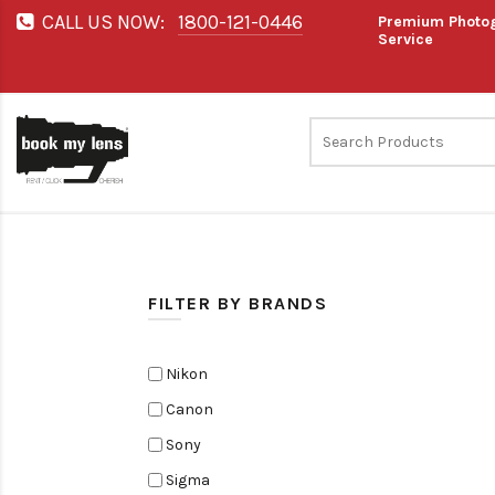
CALL US NOW:
1800-121-0446
Premium Photog
Service
FILTER BY BRANDS
Nikon
Canon
Sony
Sigma