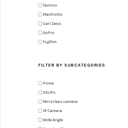
Tamron
Manfrotto
Carl Zeiss
GoPro
Fujifilm
Elinchrom
Edelkrone
FILTER BY SUBCATEGORIES
Zoom
Rode
Prime
Black Magic Cinema Camera
DSLR's
Amaran
Mirrorless camera
Tiffen
IR Camera
Sennheiser
Wide Angle
Sekonic