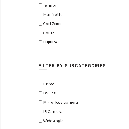
Tamron
Manfrotto
Carl Zeiss
GoPro
Fujifilm
Elinchrom
Edelkrone
FILTER BY SUBCATEGORIES
Zoom
Rode
Prime
Black Magic Cinema Camera
DSLR's
Amaran
Mirrorless camera
Tiffen
IR Camera
Sennheiser
Wide Angle
Sekonic