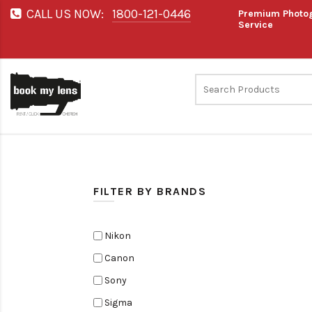
CALL US NOW:
1800-121-0446
Premium Photog
Service
FILTER BY BRANDS
Nikon
Canon
Sony
Sigma