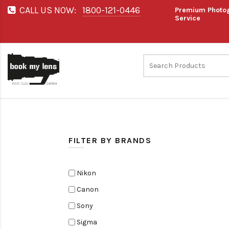
CALL US NOW:
1800-121-0446
Premium Photog
Service
FILTER BY BRANDS
Nikon
Canon
Sony
Sigma