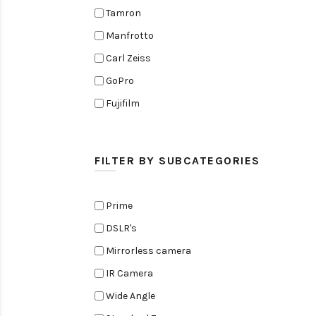
Tamron
Manfrotto
Carl Zeiss
GoPro
Fujifilm
Elinchrom
Edelkrone
FILTER BY SUBCATEGORIES
Zoom
Rode
Prime
Black Magic Cinema Camera
DSLR's
Amaran
Mirrorless camera
Tiffen
IR Camera
Sennheiser
Wide Angle
Sekonic