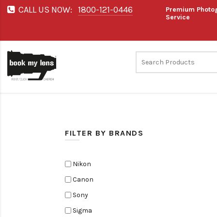
CALL US NOW:
1800-121-0446
Premium Photog
Service
FILTER BY BRANDS
Nikon
Canon
Sony
Sigma