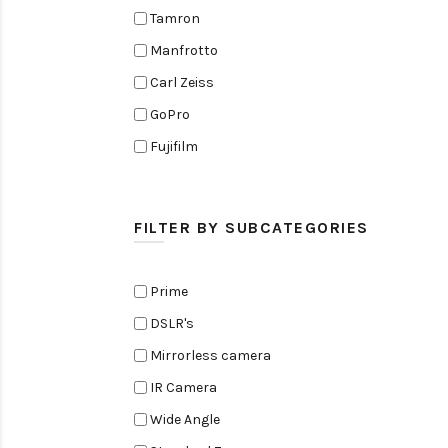
Tamron
Manfrotto
Carl Zeiss
GoPro
Fujifilm
Elinchrom
Edelkrone
FILTER BY SUBCATEGORIES
Zoom
Rode
Prime
Black Magic Cinema Camera
DSLR's
Amaran
Mirrorless camera
Tiffen
IR Camera
Sennheiser
Wide Angle
Sekonic