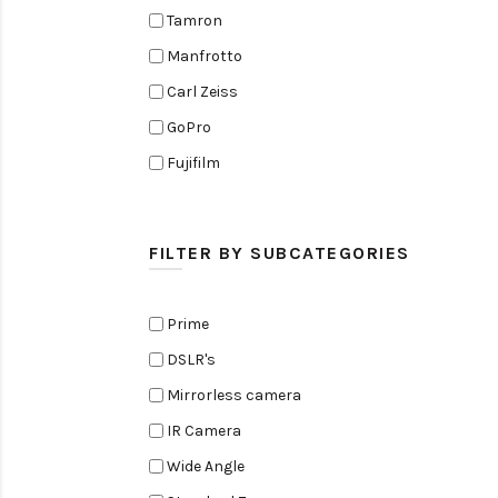
Tamron
Manfrotto
Carl Zeiss
GoPro
Fujifilm
Elinchrom
Edelkrone
FILTER BY SUBCATEGORIES
Zoom
Rode
Prime
Black Magic Cinema Camera
DSLR's
Amaran
Mirrorless camera
Tiffen
IR Camera
Sennheiser
Wide Angle
Sekonic