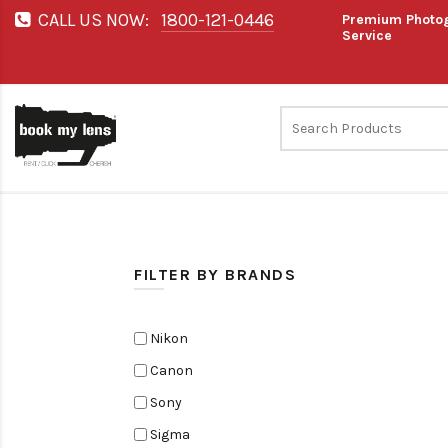
CALL US NOW:
1800-121-0446
Premium Photog
Service
FILTER BY BRANDS
Nikon
Canon
Sony
Sigma