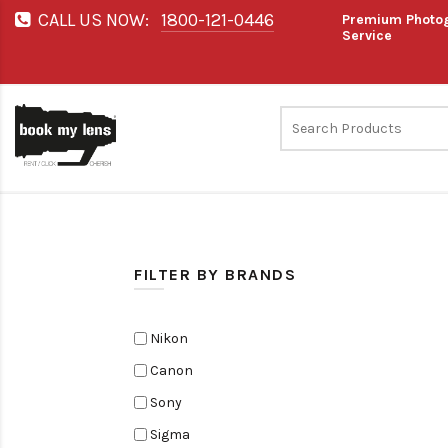
CALL US NOW:
1800-121-0446
Premium Photog
Service
FILTER BY BRANDS
Nikon
Canon
Sony
Sigma