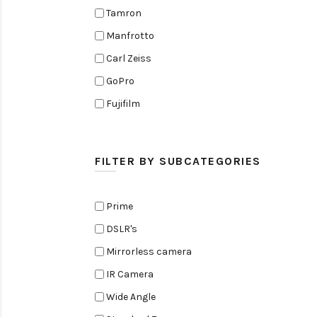
Tamron
Manfrotto
Carl Zeiss
GoPro
Fujifilm
Elinchrom
Edelkrone
FILTER BY SUBCATEGORIES
Zoom
Rode
Prime
Black Magic Cinema Camera
DSLR's
Amaran
Mirrorless camera
Tiffen
IR Camera
Sennheiser
Wide Angle
Sekonic