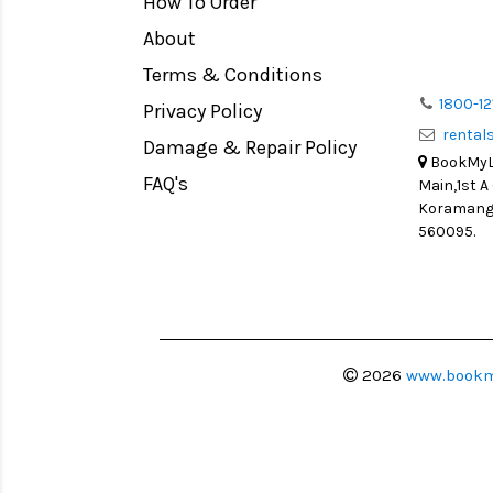
How To Order
Medium Format
Venus Optics Laowa
About
LIGHT TENT
Cavision
Terms & Conditions
Continuous light
Joby
1800-12
Privacy Policy
Action Camera
Lexar
renta
Damage & Repair Policy
Lens Accessories
Sensei
BookMyLe
Battery and Grips
FAQ's
Main,1st A
Syrp
Koramanga
Memory Cards
Camtree Hunt
560095.
Lighting Accessories
Marshall
Video Accessories
Intel
Adapters
Switronix
Monitors
Visual Echoes
2026
www.bookm
Ball Head
Fotodiox
Video Head
Fxlion
Spotting Scopes
Godox