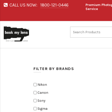
CALL US NOW:
1800-121-0446
Premium Photog
Service
FILTER BY BRANDS
Nikon
Canon
Sony
Sigma