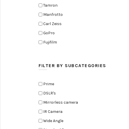
Tamron
Manfrotto
Carl Zeiss
GoPro
Fujifilm
Elinchrom
Edelkrone
FILTER BY SUBCATEGORIES
Zoom
Rode
Prime
Black Magic Cinema Camera
DSLR's
Amaran
Mirrorless camera
Tiffen
IR Camera
Sennheiser
Wide Angle
Sekonic