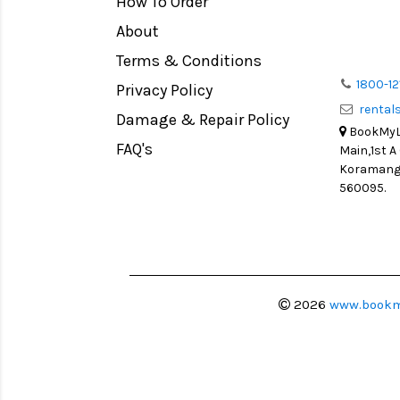
How To Order
Medium Format
Venus Optics Laowa
About
LIGHT TENT
Cavision
Terms & Conditions
Continuous light
Joby
1800-12
Privacy Policy
Action Camera
Lexar
renta
Damage & Repair Policy
Lens Accessories
Sensei
BookMyLe
Battery and Grips
FAQ's
Main,1st A
Syrp
Koramanga
Memory Cards
Camtree Hunt
560095.
Lighting Accessories
Marshall
Video Accessories
Intel
Adapters
Switronix
Monitors
Visual Echoes
2026
www.bookm
Ball Head
Fotodiox
Video Head
Fxlion
Spotting Scopes
Godox