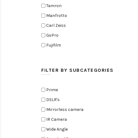
Tamron
Manfrotto
Carl Zeiss
GoPro
Fujifilm
Elinchrom
Edelkrone
FILTER BY SUBCATEGORIES
Zoom
Rode
Prime
Black Magic Cinema Camera
DSLR's
Amaran
Mirrorless camera
Tiffen
IR Camera
Sennheiser
Wide Angle
Sekonic