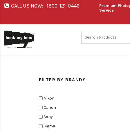
CALL US NOW:
1800-121-0446
Premium Photog
Service
FILTER BY BRANDS
Nikon
Canon
Sony
Sigma