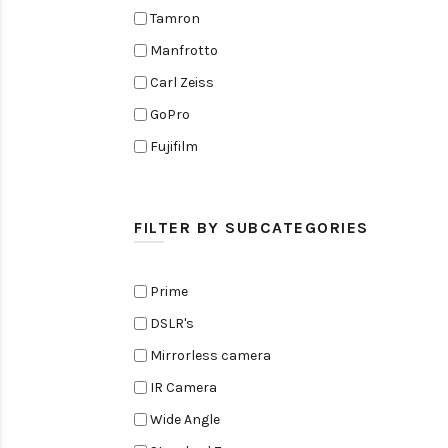
Tamron
Manfrotto
Carl Zeiss
GoPro
Fujifilm
Elinchrom
Edelkrone
FILTER BY SUBCATEGORIES
Zoom
Rode
Prime
Black Magic Cinema Camera
DSLR's
Amaran
Mirrorless camera
Tiffen
IR Camera
Sennheiser
Wide Angle
Sekonic