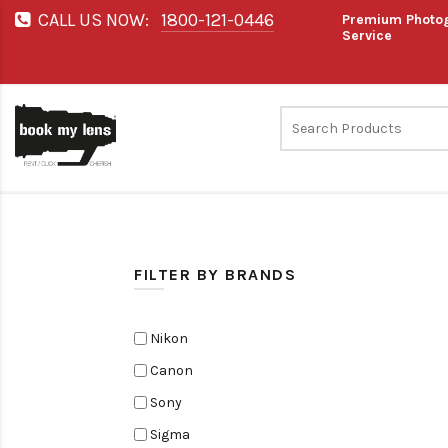
CALL US NOW:
1800-121-0446
Premium Photog
Service
FILTER BY BRANDS
Nikon
Canon
Sony
Sigma