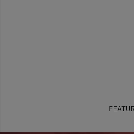
FEATU