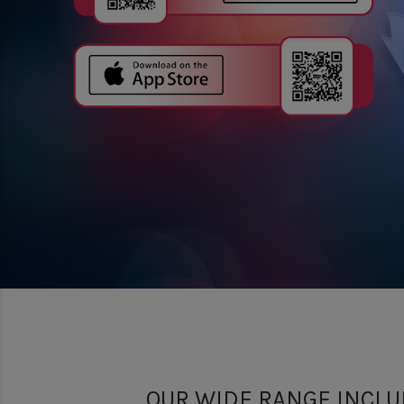
OUR WIDE RANGE INCLU