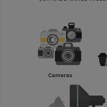
Cameras