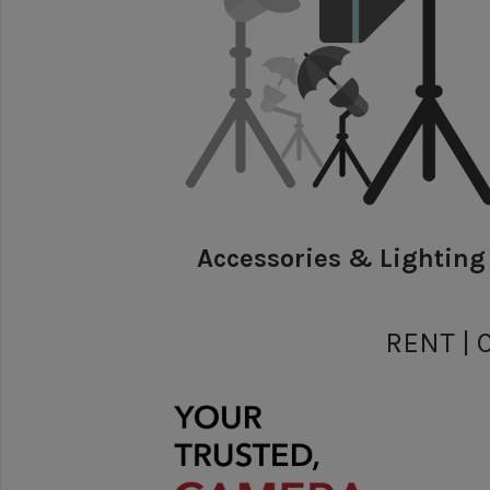
Accessories & Lighting
RENT | 