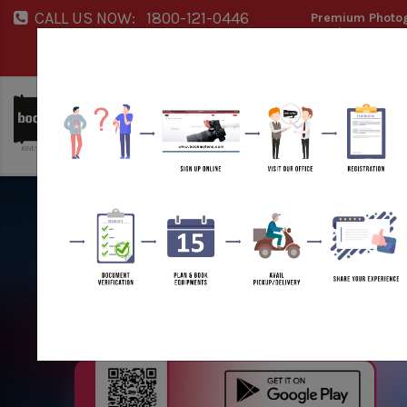
CALL US NOW:
1800-121-0446
Premium Photog
Service