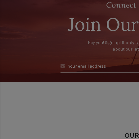
Connect 
Join Our
Hey you! Sign up! It only t
about our la
OUR