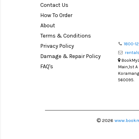
Contact Us
Medium Format
How To Order
LIGHT TENT
Continuous light
About
Action Camera
Terms & Conditions
Lens Accessories
1800-12
Privacy Policy
renta
Battery and Grips
Damage & Repair Policy
BookMyLe
Memory Cards
FAQ's
Main,1st A
Lighting Accessories
Koramanga
560095.
Video Accessories
Adapters
Monitors
Ball Head
Video Head
2026
www.bookm
Spotting Scopes