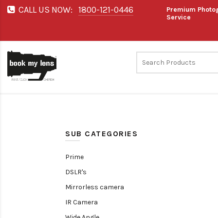
CALL US NOW:
1800-121-0446
Premium Photog
Service
SUB CATEGORIES
Prime
DSLR's
Mirrorless camera
IR Camera
Wide Angle