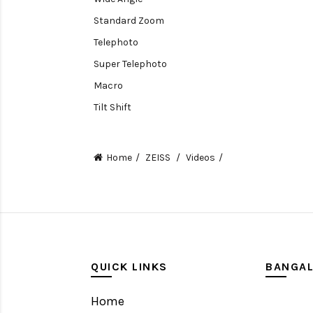
Standard Zoom
Telephoto
Super Telephoto
Macro
Tilt Shift
Teleconverters
Fisheye
Home
ZEISS
Videos
Compact
Tripods, Rigs & Accessories
Camera Accessories
Accessories
Camera
QUICK LINKS
BANGA
Monitor
Home
Gimbal Stabilizer