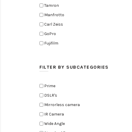
Tamron
Manfrotto
Carl Zeiss
GoPro
Fujifilm
Elinchrom
Edelkrone
FILTER BY SUBCATEGORIES
Zoom
Rode
Prime
Black Magic Cinema Camera
DSLR's
Amaran
Mirrorless camera
Tiffen
IR Camera
Sennheiser
Wide Angle
Sekonic