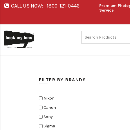
CALL US NOW:
1800-121-0446
Premium Photog
Service
FILTER BY BRANDS
Nikon
Canon
Sony
Sigma