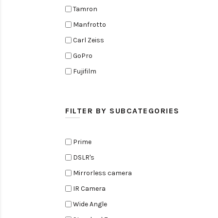
Tamron
Manfrotto
Carl Zeiss
GoPro
Fujifilm
Elinchrom
Edelkrone
FILTER BY SUBCATEGORIES
Zoom
Rode
Prime
Black Magic Cinema Camera
DSLR's
Amaran
Mirrorless camera
Tiffen
IR Camera
Sennheiser
Wide Angle
Sekonic