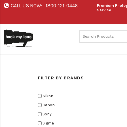
CALL US NOW:
1800-121-0446
Premium Photog
Service
FILTER BY BRANDS
Nikon
Canon
Sony
Sigma